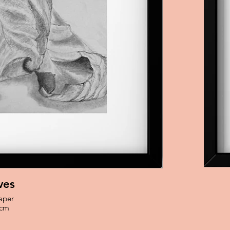
ves
aper
6cm