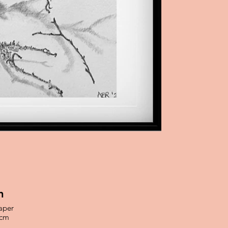
n
aper
5cm