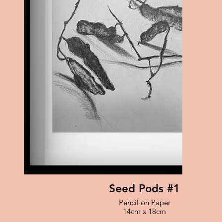
Seed Pods #1
Pencil on Paper
14cm x 18cm