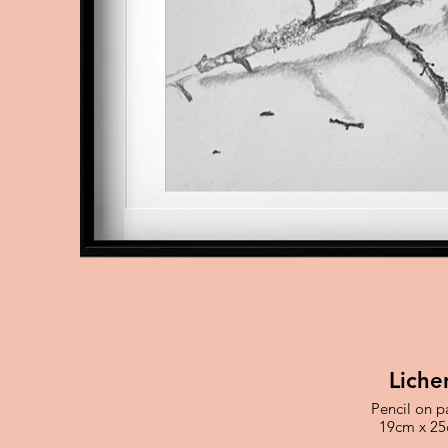
Liche
Pencil on p
19cm x 2