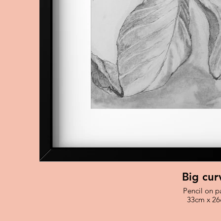
Big cur
Pencil on p
33cm x 2