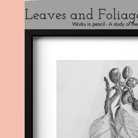
Leaves and Foliag
Works in pencil - A study of th