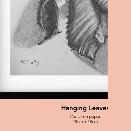
Hanging Leaves
Pencil on paper
18cm x 18cm