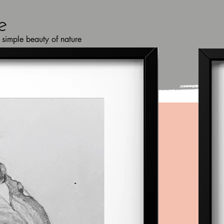
e
e simple beauty of nature