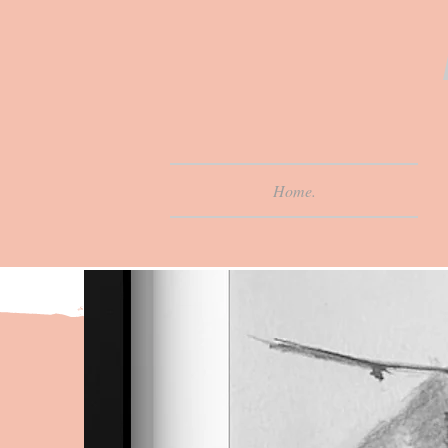
Home.