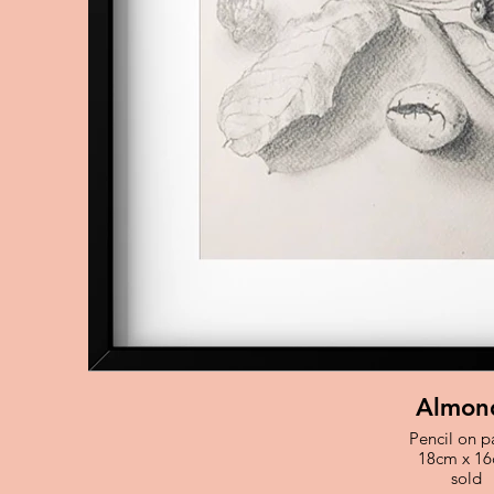
Almon
Pencil on p
18cm x 1
sold