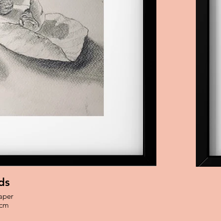
ds
aper
6cm