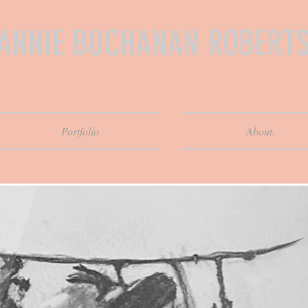
ANNIE BUCHANAN ROBERT
Portfolio
About.