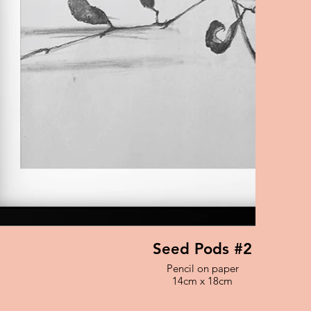
Seed Pods #2
Pencil on paper
14cm x 18cm