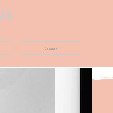
SON
Contact